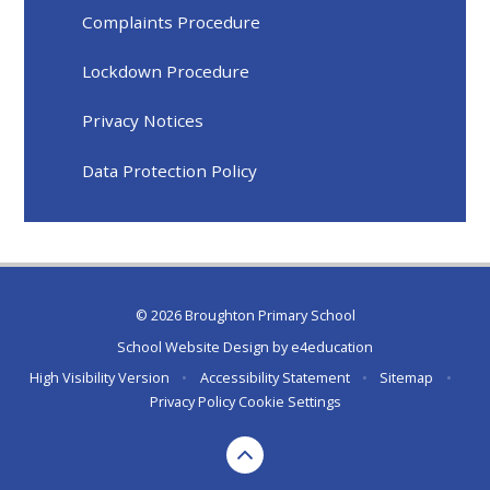
Complaints Procedure
Lockdown Procedure
Privacy Notices
Data Protection Policy
© 2026 Broughton Primary School
School Website Design by
e4education
High Visibility Version
•
Accessibility Statement
•
Sitemap
•
Privacy Policy
Cookie Settings