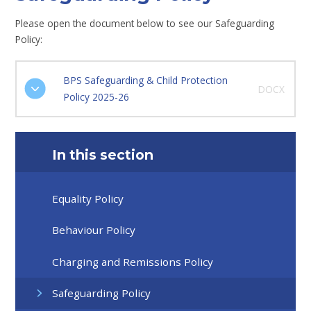
Please open the document below to see our Safeguarding
Policy:
BPS Safeguarding & Child Protection
DOCX
Policy 2025-26
In this section
Equality Policy
Behaviour Policy
Charging and Remissions Policy
Safeguarding Policy