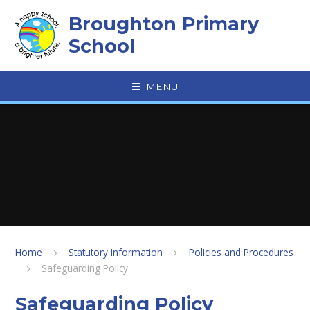
Skip to content ↓
Broughton Primary
School
MENU
Home
Statutory Information
Policies and Procedures
Safeguarding Policy
Safeguarding Policy