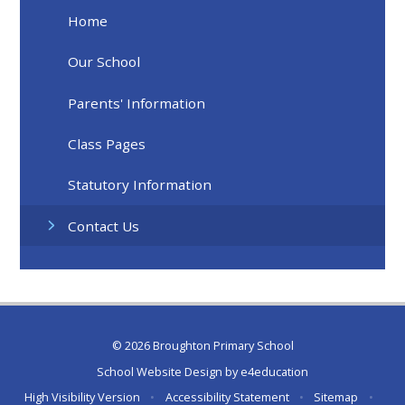
Home
Our School
Parents' Information
Class Pages
Statutory Information
Contact Us
© 2026 Broughton Primary School
School Website Design by
e4education
High Visibility Version
•
Accessibility Statement
•
Sitemap
•