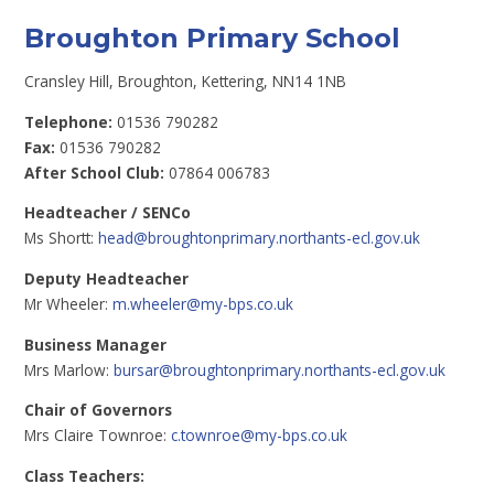
Broughton Primary School
Cransley Hill, Broughton, Kettering, NN14 1NB
Telephone:
01536 790282
Fax:
01536 790282
After School Club:
07864 006783
Headteacher / SENCo
Ms Shortt:
head@broughtonprimary.northants-ecl.gov.uk
Deputy Headteacher
Mr Wheeler:
m.wheeler@my-bps.co.uk
Business Manager
Mrs Marlow:
bursar@broughtonprimary.northants-ecl.gov.uk
Chair of Governors
Mrs Claire Townroe:
c.townroe@my-bps.co.uk
Class Teachers: