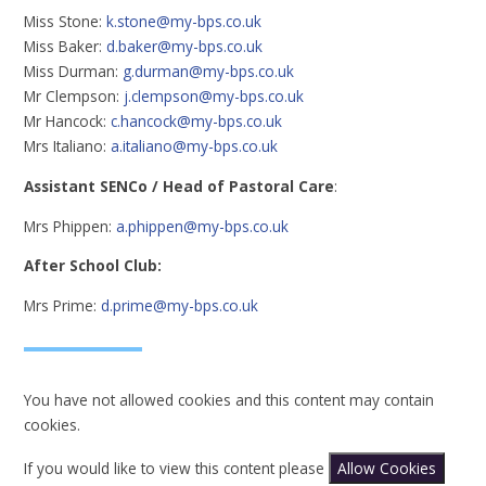
Miss Stone:
k.stone@my-bps.co.uk
Miss Baker:
d.baker@my-bps.co.uk
Miss Durman:
g.durman@my-bps.co.uk
Mr Clempson:
j.clempson@my-bps.co.uk
Mr Hancock:
c.hancock@my-bps.co.uk
Mrs Italiano:
a.italiano@my-bps.co.uk
Assistant SENCo / Head of Pastoral Care
:
Mrs Phippen:
a.phippen@my-bps.co.uk
After School Club:
Mrs Prime:
d.prime@my-bps.co.uk
You have not allowed cookies and this content may contain
cookies.
If you would like to view this content please
Allow Cookies