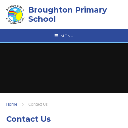
Skip to content ↓
Broughton Primary
School
MENU
Home
Contact Us
Contact Us