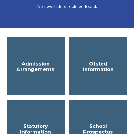
No newsletters could be found.
Admission
Ofsted
Arrangements
Information
Statutory
School
Information
Prospectus