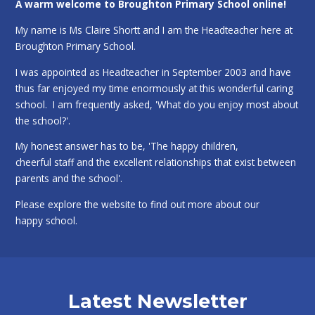
A warm welcome to Broughton Primary School online!
My name is Ms Claire Shortt and I am the Headteacher here at
Broughton Primary School.
I was appointed as Headteacher in September 2003 and have
thus far enjoyed my time enormously at this wonderful caring
school. I am frequently asked, 'What do you enjoy most about
the school?'.
My honest answer has to be, 'The happy children,
cheerful staff and the excellent relationships that exist between
parents and the school'.
Please explore the website to find out more about our
happy school.
Latest Newsletter