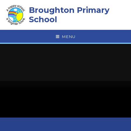
Skip to content ↓
Broughton Primary
School
MENU