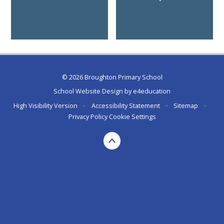
© 2026 Broughton Primary School
School Website Design by
e4education
High Visibility Version
•
Accessibility Statement
•
Sitemap
•
Privacy Policy
Cookie Settings