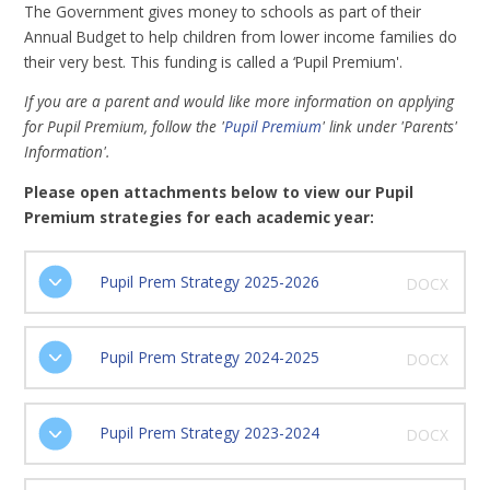
The Government gives money to schools as part of their
Annual Budget to help children from lower income families do
their very best. This funding is called a ‘Pupil Premium'.
If you are a parent and would like more information on applying
for Pupil Premium, follow the '
Pupil Premium
' link under 'Parents'
Information'.
Please open attachments below to view our Pupil
Premium strategies for each academic year:
Pupil Prem Strategy 2025-2026
DOCX
Pupil Prem Strategy 2024-2025
DOCX
Pupil Prem Strategy 2023-2024
DOCX