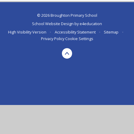
© 2026 Broughton Primary School
School Website Design by
e4education
High Visibility Version
•
Accessibility Statement
•
Sitemap
•
Privacy Policy
Cookie Settings
Cookie Policy
This site uses cookies to store information on your computer.
Click here for more information
Accept All
Deny
Deny All