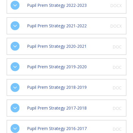
Pupil Prem Strategy 2022-2023
DOCX
Pupil Prem Strategy 2021-2022
DOCX
Pupil Prem Strategy 2020-2021
DOC
Pupil Prem Strategy 2019-2020
DOC
Pupil Prem Strategy 2018-2019
DOC
Pupil Prem Strategy 2017-2018
DOC
Pupil Prem Strategy 2016-2017
DOC