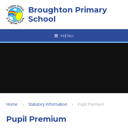
Skip to content ↓
Broughton Primary
School
MENU
Home
Statutory Information
Pupil Premium
Pupil Premium