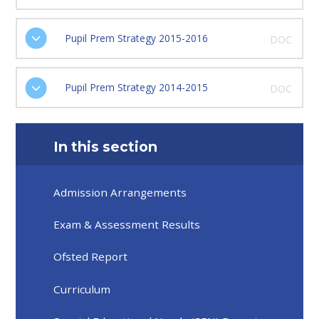
Pupil Prem Strategy 2015-2016
DOC
Pupil Prem Strategy 2014-2015
DOC
In this section
Admission Arrangements
Exam & Assessment Results
Ofsted Report
Curriculum