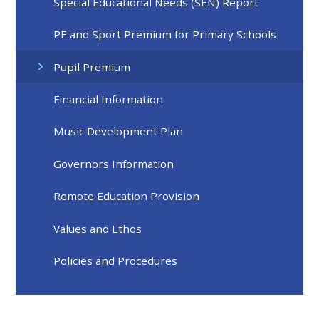
Special Educational Needs (SEN) Report
PE and Sport Premium for Primary Schools
Pupil Premium
Financial Information
Music Development Plan
Governors Information
Remote Education Provision
Values and Ethos
Policies and Procedures