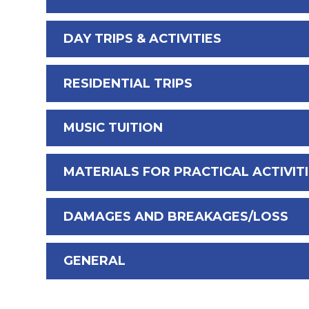
DAY TRIPS & ACTIVITIES
RESIDENTIAL TRIPS
MUSIC TUITION
MATERIALS FOR PRACTICAL ACTIVIT
DAMAGES AND BREAKAGES/LOSS
GENERAL