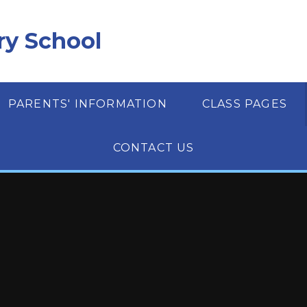
ry School
PARENTS' INFORMATION
CLASS PAGES
CONTACT US