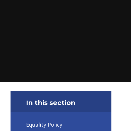
In this section
Equality Policy