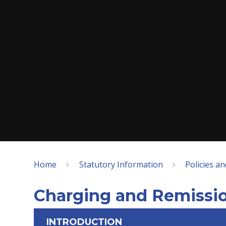
Home
Statutory Information
Policies a
Charging and Remissio
INTRODUCTION