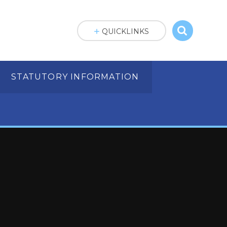
QUICKLINKS
STATUTORY INFORMATION