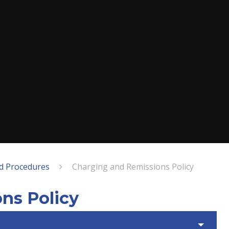
nd Procedures
Charging and Remissions Policy
ns Policy