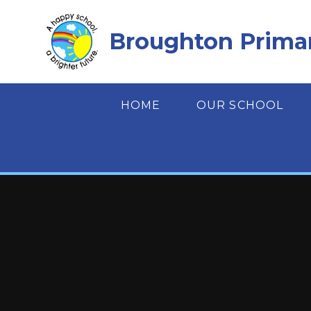
Skip to content ↓
Broughton Prima
HOME
OUR SCHOOL