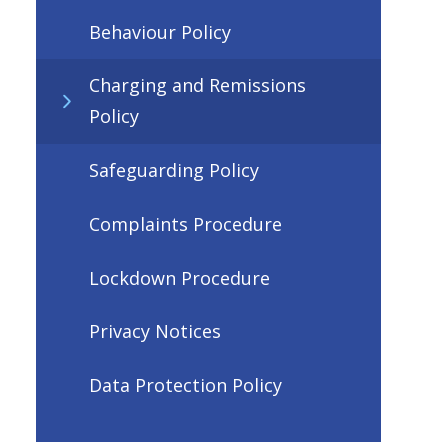
Behaviour Policy
Charging and Remissions
Policy
Safeguarding Policy
Complaints Procedure
Lockdown Procedure
Privacy Notices
Data Protection Policy