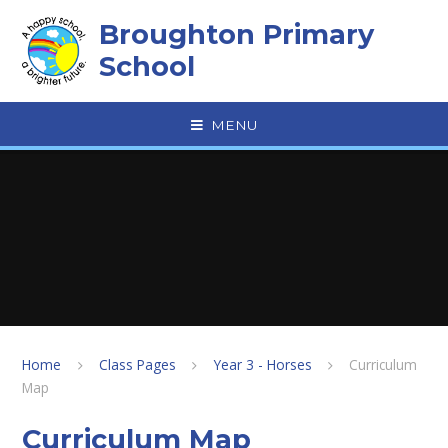
Skip to content ↓
Broughton Primary
School
MENU
Home
Class Pages
Year 3 - Horses
Curriculum
Map
Curriculum Map