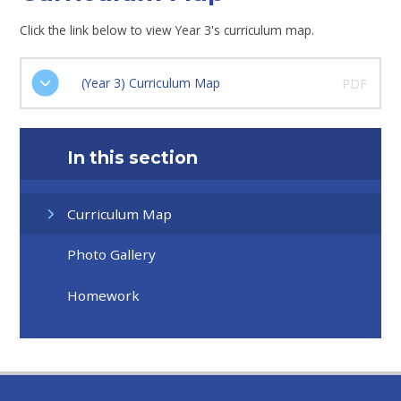
Click the link below to view Year 3's curriculum map.
(Year 3) Curriculum Map
PDF
In this section
Curriculum Map
Photo Gallery
Homework