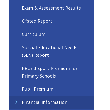
Exam & Assessment Results
Ofsted Report
Curriculum
Special Educational Needs
(SEN) Report
PE and Sport Premium for
Primary Schools
Pupil Premium
Financial Information