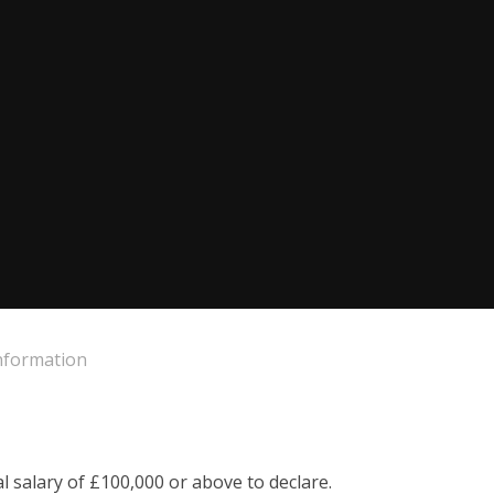
Information
 salary of £100,000 or above to declare.