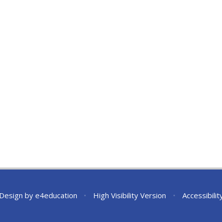
 Design by
e4education
•
High Visibility Version
•
Accessibili