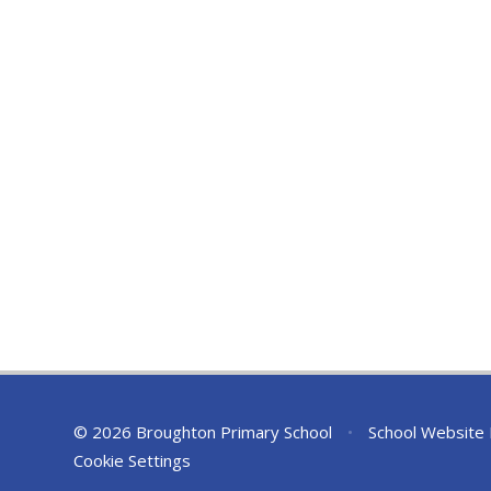
© 2026 Broughton Primary School
•
School Website
Cookie Settings