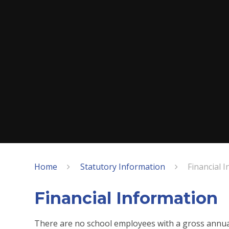
Home
Statutory Information
Financial 
Financial Information
There are no school employees with a gross annual