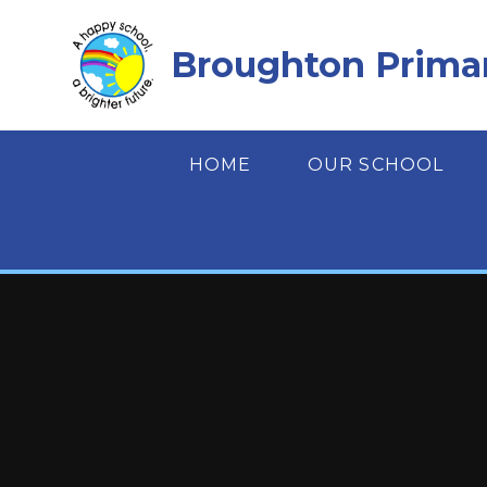
Skip to content ↓
Broughton Prima
HOME
OUR SCHOOL