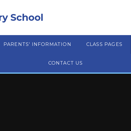
ry School
PARENTS' INFORMATION
CLASS PAGES
CONTACT US