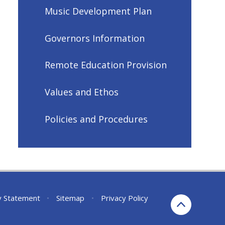
Music Development Plan
Governors Information
Remote Education Provision
Values and Ethos
Policies and Procedures
ty Statement
•
Sitemap
•
Privacy Policy