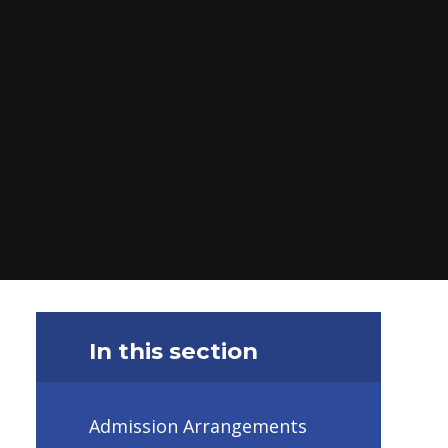
In this section
Admission Arrangements