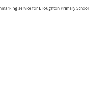
enchmarking service for Broughton Primary School: