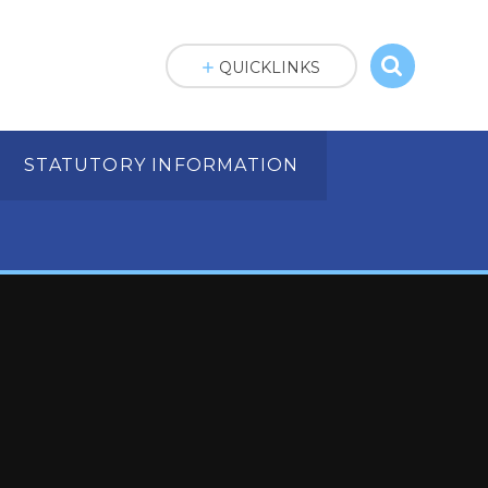
QUICKLINKS
STATUTORY INFORMATION