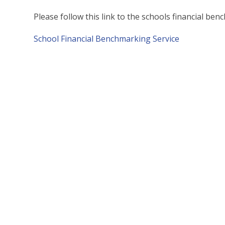
Please follow this link to the schools financial b
School Financial Benchmarking Service