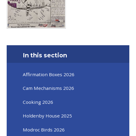
In this section
Affirmation Boxes 2026
Cam Mechanisms 2026
Cooking 2026
Holdenby House 2025
Modroc Birds 2026