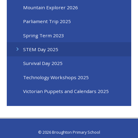
Mountain Explorer 2026
Parliament Trip 2025
Spring Term 2023
STEM Day 2025
Survival Day 2025
Technology Workshops 2025
Victorian Puppets and Calendars 2025
© 2026 Broughton Primary School