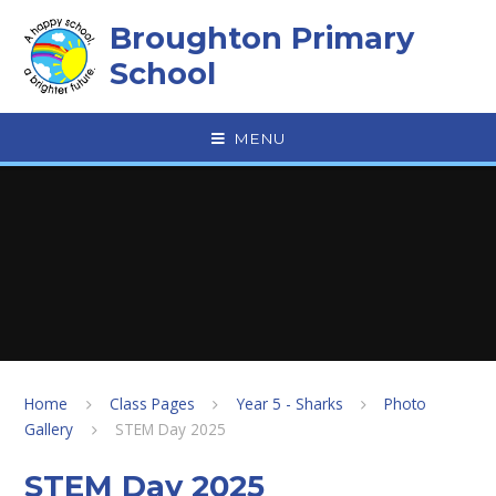
Skip to content ↓
Broughton Primary
School
MENU
Home
Class Pages
Year 5 - Sharks
Photo
Gallery
STEM Day 2025
STEM Day 2025