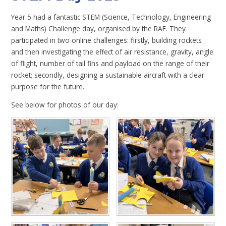
Year 5 had a fantastic STEM (Science, Technology, Engineering
and Maths) Challenge day, organised by the RAF. They
participated in two online challenges: firstly, building rockets
and then investigating the effect of air resistance, gravity, angle
of flight, number of tail fins and payload on the range of their
rocket; secondly, designing a sustainable aircraft with a clear
purpose for the future.
See below for photos of our day: