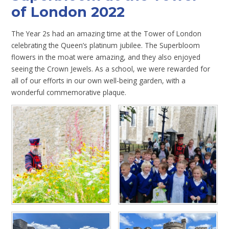
of London 2022
The Year 2s had an amazing time at the Tower of London
celebrating the Queen’s platinum jubilee. The Superbloom
flowers in the moat were amazing, and they also enjoyed
seeing the Crown Jewels. As a school, we were rewarded for
all of our efforts in our own well-being garden, with a
wonderful commemorative plaque.