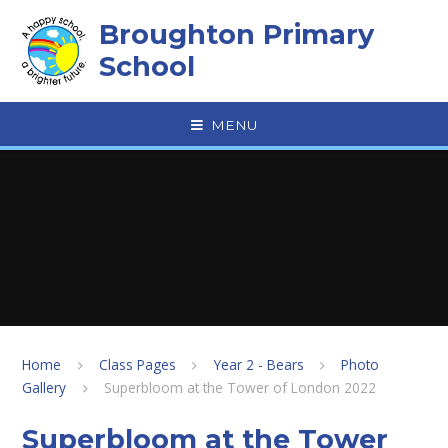
Skip to content ↓
Broughton Primary
School
MENU
Home
Class Pages
Year 2 - Bears
Photo
Gallery
Superbloom at the Tower of London 2022
Superbloom at the Tower