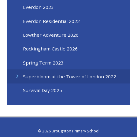
Everdon 2023
Everdon Residential 2022
Lowther Adventure 2026
Rockingham Castle 2026
Spring Term 2023
Superbloom at the Tower of London 2022
Survival Day 2025
© 2026 Broughton Primary School