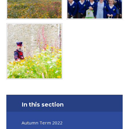
In this section
Autumn Term 2022