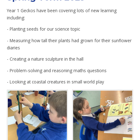
Year 1 Geckos have been covering lots of new learning
including:
- Planting seeds for our science topic
- Measuring how tall their plants had grown for their sunflower
diaries
- Creating a nature sculpture in the hall
- Problem-solving and reasoning maths questions
- Looking at coastal creatures in small world play