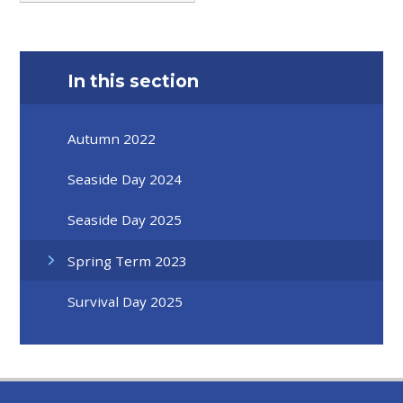
In this section
Autumn 2022
Seaside Day 2024
Seaside Day 2025
Spring Term 2023
Survival Day 2025