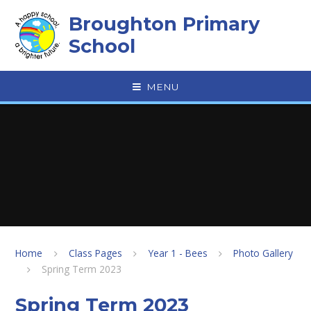
Skip to content ↓
Broughton Primary
School
MENU
Home
Class Pages
Year 1 - Bees
Photo Gallery
Spring Term 2023
Spring Term 2023