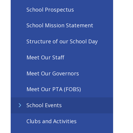
School Prospectus
School Mission Statement
Structure of our School Day
Meet Our Staff
Meet Our Governors
Meet Our PTA (FOBS)
School Events
Clubs and Activities