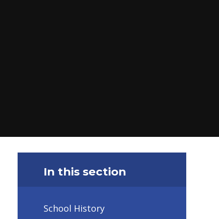
In this section
School History