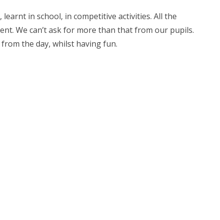
earnt in school, in competitive activities. All the
ent. We can’t ask for more than that from our pupils.
 from the day, whilst having fun.