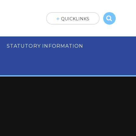
QUICKLINKS
STATUTORY INFORMATION