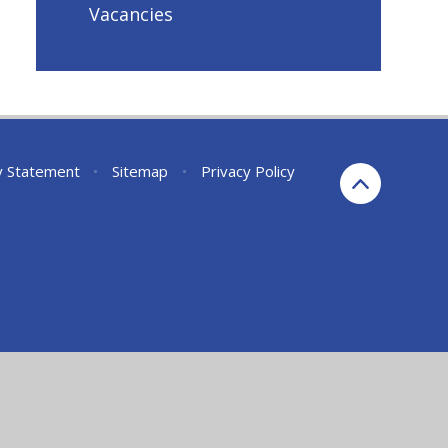
Vacancies
ty Statement
•
Sitemap
•
Privacy Policy