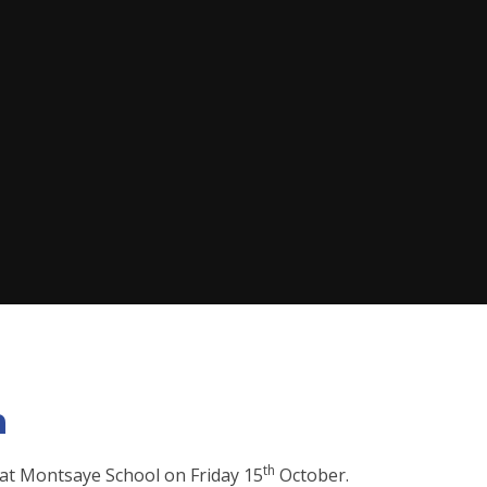
n
th
 at Montsaye School on Friday 15
October.