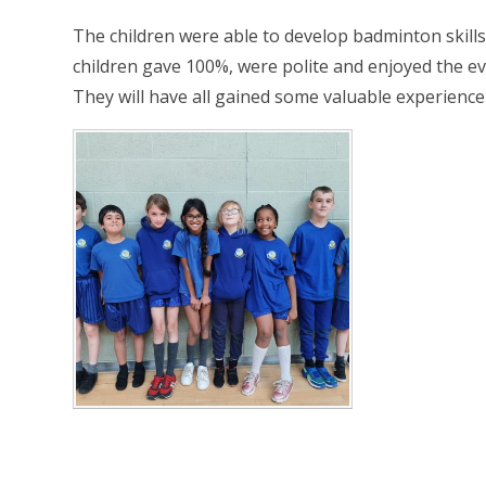
The children were able to develop badminton skills, l
children gave 100%, were polite and enjoyed the ev
They will have all gained some valuable experience