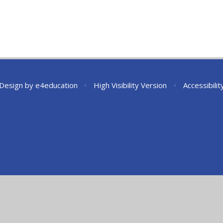
 Design by
e4education
•
High Visibility Version
•
Accessibili
ick here for more information