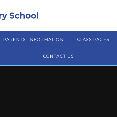
ry School
PARENTS' INFORMATION
CLASS PAGES
CONTACT US