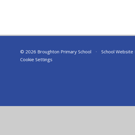
© 2026 Broughton Primary School
•
School Website
Cookie Settings
Cookie Policy
This site uses cookies to store information on your computer.
Cl
Accept All
Deny
Deny All