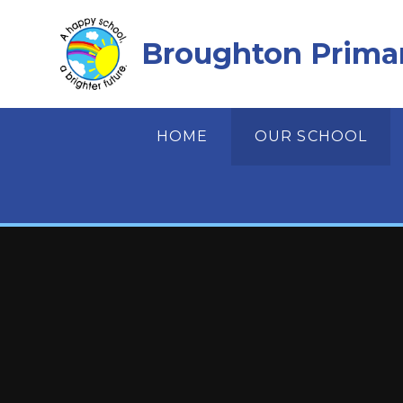
Skip to content ↓
Broughton Prima
HOME
OUR SCHOOL