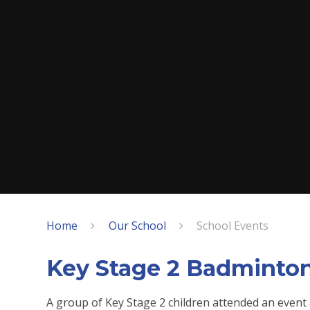
Home
Our School
School Events
Key Stage 2 Badminto
A group of Key Stage 2 children attended an event