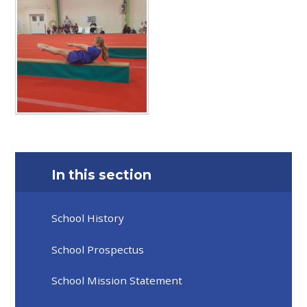
In this section
School History
School Prospectus
School Mission Statement