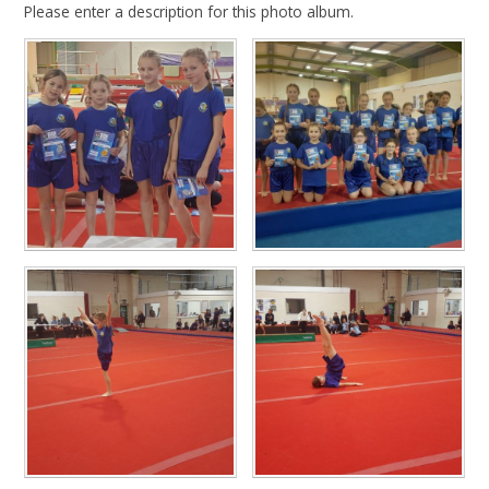
Please enter a description for this photo album.