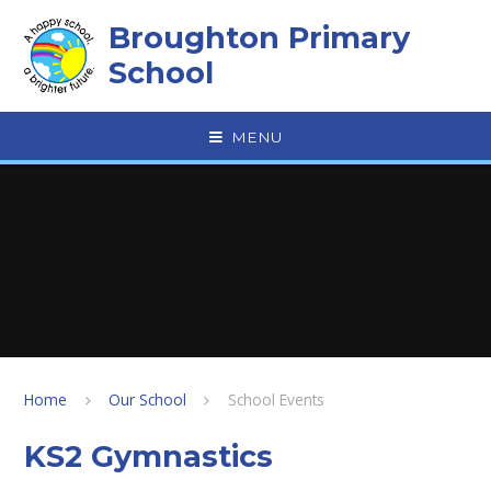
Skip to content ↓
Broughton Primary
School
MENU
Home
Our School
School Events
KS2 Gymnastics