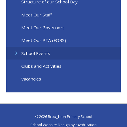
Structure of our School Day
Meet Our Staff
Meet Our Governors
Meet Our PTA (FOBS)
School Events
Clubs and Activities
Vacancies
© 2026 Broughton Primary School
School Website Design by
e4education