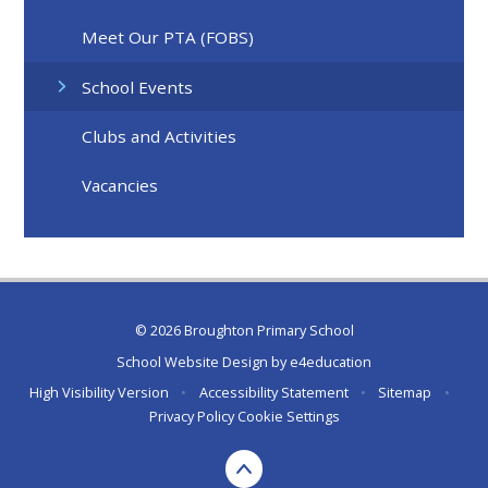
Meet Our PTA (FOBS)
School Events
Clubs and Activities
Vacancies
© 2026 Broughton Primary School
School Website Design by
e4education
High Visibility Version
•
Accessibility Statement
•
Sitemap
•
Privacy Policy
Cookie Settings