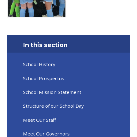
In this section
School History
School Prospectus
School Mission Statement
Structure of our School Day
Meet Our Staff
Meet Our Governors