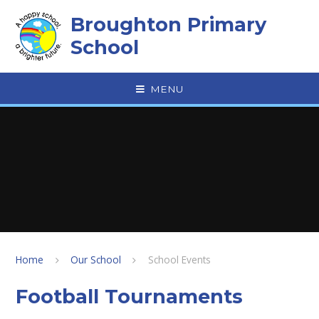
Skip to content ↓
Broughton Primary
School
MENU
Home
Our School
School Events
Football Tournaments