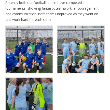
Recently both our football teams have competed in
tournaments, showing fantastic teamwork, encouragement
and communication. Both teams improved as they went on
and work hard for each other.