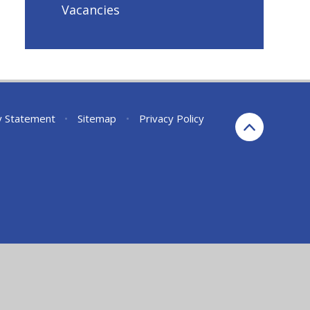
Vacancies
ty Statement
•
Sitemap
•
Privacy Policy