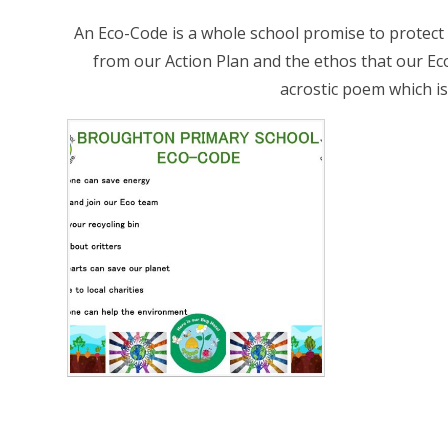
An Eco-Code is a whole school promise to protect ou
from our Action Plan and the ethos that our E
acrostic poem which is