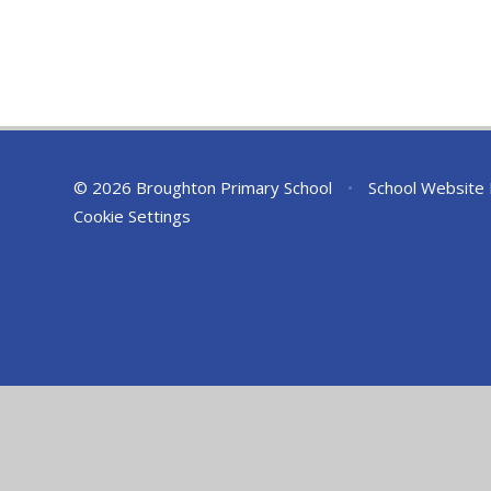
© 2026 Broughton Primary School
•
School Website
Cookie Settings
Cookie Policy
This site uses cookies to store information on your computer.
Cl
Accept All
Deny
Deny All