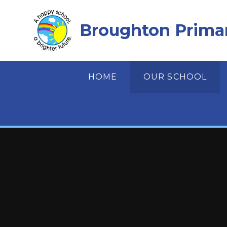
Skip to content ↓
Broughton Prima
HOME
OUR SCHOOL