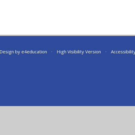
 Design by
e4education
•
High Visibility Version
•
Accessibili
ick here for more information