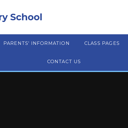
ry School
PARENTS' INFORMATION
CLASS PAGES
CONTACT US