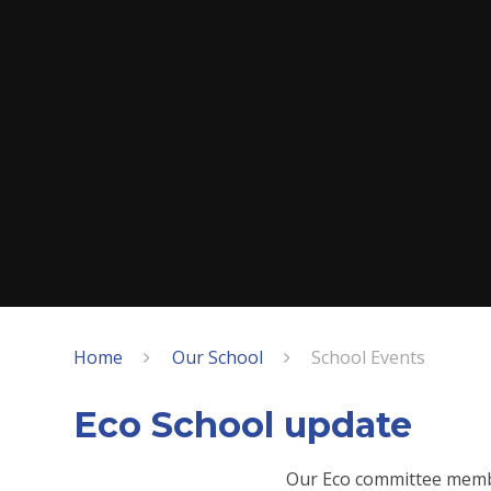
Home
Our School
School Events
Eco School update
Our Eco committee memb