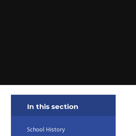
In this section
School History