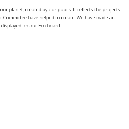
r planet, created by our pupils. It reflects the projects
co-Committee have helped to create. We have made an
 displayed on our Eco board.