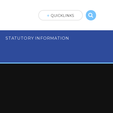
QUICKLINKS
STATUTORY INFORMATION