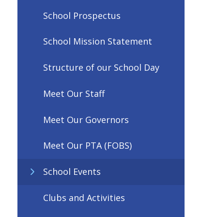
School Prospectus
School Mission Statement
Structure of our School Day
Meet Our Staff
Meet Our Governors
Meet Our PTA (FOBS)
School Events
Clubs and Activities