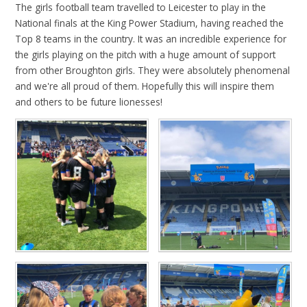
The girls football team travelled to Leicester to play in the
National finals at the King Power Stadium, having reached the
Top 8 teams in the country. It was an incredible experience for
the girls playing on the pitch with a huge amount of support
from other Broughton girls. They were absolutely phenomenal
and we're all proud of them. Hopefully this will inspire them
and others to be future lionesses!