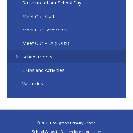
Structure of our School Day
Meet Our Staff
Meet Our Governors
Meet Our PTA (FOBS)
School Events
Clubs and Activities
Vacancies
© 2026 Broughton Primary School
School Website Design by
e4education