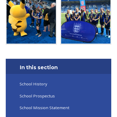
In this section
School History
School Prospectus
School Mission Statement