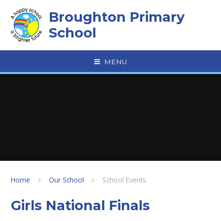
Skip to content ↓
Broughton Primary
School
MENU
Home
Our School
School Events
Girls National Finals