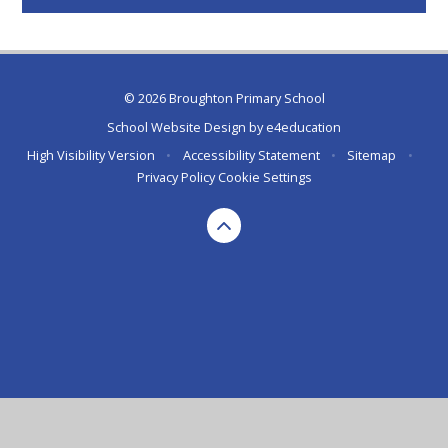
© 2026 Broughton Primary School
School Website Design by
e4education
High Visibility Version
•
Accessibility Statement
•
Sitemap
•
Privacy Policy
Cookie Settings
Cookie Policy
This site uses cookies to store information on your computer.