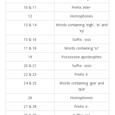
10 & 11
Prefix: inter-
12
Homophones
13 & 14
Words containing 'eigh', 'ei' and
'ey'
15 & 16
Suffix: -ous
17 & 18
Words containing 'sc'
19
Possessive apostrophes
20 & 21
Suffix: -sion
22 & 23
Prefix: il-
24 & 25
Words containing 'gue' and
'que'
26
Homophones
27 & 28
Prefix: ir-