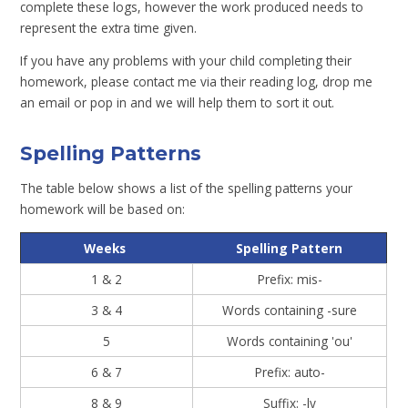
complete these logs, however the work produced needs to
represent the extra time given.
If you have any problems with your child completing their
homework, please contact me via their reading log, drop me
an email or pop in and we will help them to sort it out.
Spelling Patterns
The table below shows a list of the spelling patterns your
homework will be based on:
Weeks
Spelling Pattern
1 & 2
Prefix: mis-
3 & 4
Words containing -sure
5
Words containing 'ou'
6 & 7
Prefix: auto-
8 & 9
Suffix: -ly