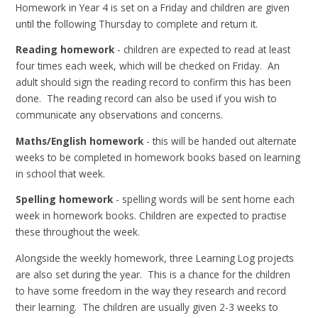
Homework in Year 4 is set on a Friday and children are given
until the following Thursday to complete and return it.
Reading homework
- children are expected to read at least
four times each week, which will be checked on Friday. An
adult should sign the reading record to confirm this has been
done. The reading record can also be used if you wish to
communicate any observations and concerns.
Maths/English homework
- this will be handed out alternate
weeks to be completed in homework books based on learning
in school that week.
Spelling homework
- spelling words will be sent home each
week in homework books. Children are expected to practise
these throughout the week.
Alongside the weekly homework, three Learning Log projects
are also set during the year. This is a chance for the children
to have some freedom in the way they research and record
their learning. The children are usually given 2-3 weeks to