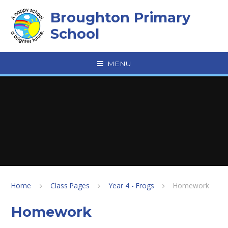
Skip to content ↓
Broughton Primary
School
MENU
Home
Class Pages
Year 4 - Frogs
Homework
Homework