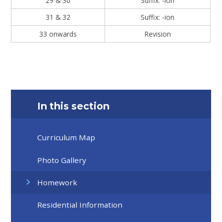
29 & 30
Suffix: -ion
31 & 32
Suffix: -ion
33 onwards
Revision
In this section
Curriculum Map
Photo Gallery
Homework
Residential Information