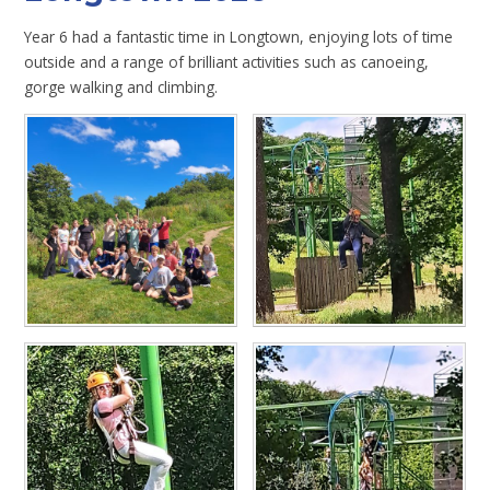
Year 6 had a fantastic time in Longtown, enjoying lots of time
outside and a range of brilliant activities such as canoeing,
gorge walking and climbing.