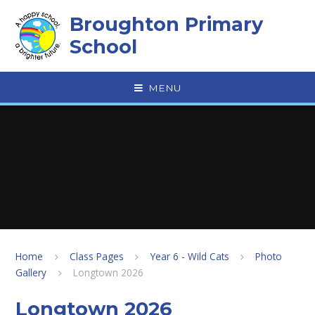
Skip to content ↓
Broughton Primary
School
MENU
Home
Class Pages
Year 6 - Wild Cats
Photo
Gallery
Longtown 2026
Longtown 2026