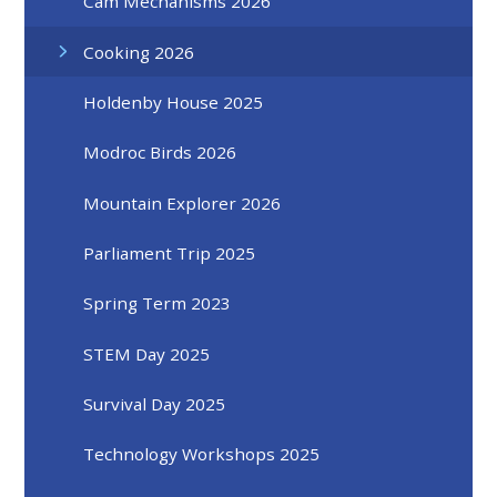
Cam Mechanisms 2026
Cooking 2026
Holdenby House 2025
Modroc Birds 2026
Mountain Explorer 2026
Parliament Trip 2025
Spring Term 2023
STEM Day 2025
Survival Day 2025
Technology Workshops 2025