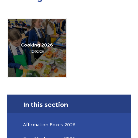
Cooking 2026
12/02/26
In this section
Affirmation Boxes 2026