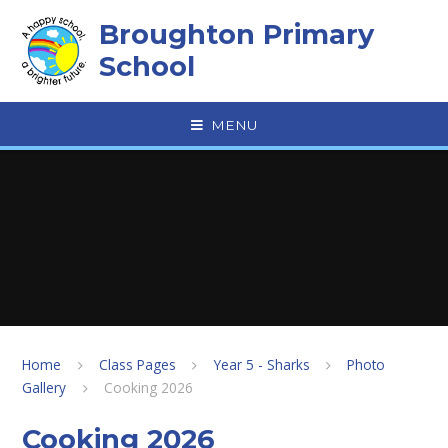
Skip to content ↓
Broughton Primary
School
MENU
Home
Class Pages
Year 5 - Sharks
Photo
Gallery
Cooking 2026
Cooking 2026