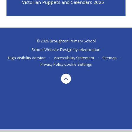
Victorian Puppets and Calendars 2025
© 2026 Broughton Primary School
School Website Design by
e4education
High Visibility Version
•
Accessibility Statement
•
Sitemap
•
Privacy Policy
Cookie Settings