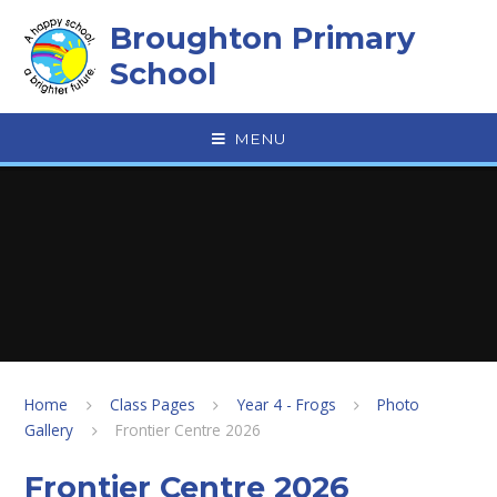
Skip to content ↓
Broughton Primary
School
MENU
Home
Class Pages
Year 4 - Frogs
Photo
Gallery
Frontier Centre 2026
Frontier Centre 2026