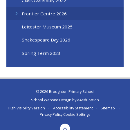
Class Assembly 2022
Frontier Centre 2026
Leicester Museum 2025
Shakespeare Day 2026
Spring Term 2023
© 2026 Broughton Primary School
School Website Design by
e4education
High Visibility Version
•
Accessibility Statement
•
Sitemap
•
Privacy Policy
Cookie Settings