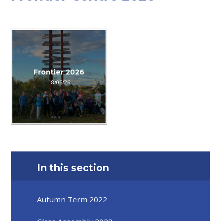
Frontier 2026
18/06/26
In this section
Autumn Term 2022