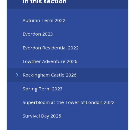
In this section
Autumn Term 2022
Everdon 2023
Everdon Residential 2022
Lowther Adventure 2026
Rockingham Castle 2026
Spring Term 2023
Superbloom at the Tower of London 2022
Survival Day 2025