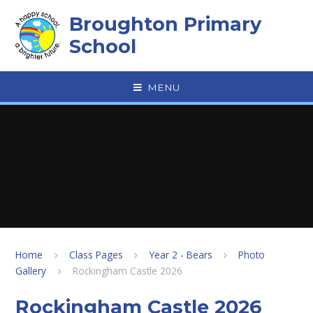
Skip to content ↓
Broughton Primary
School
MENU
Home
Class Pages
Year 2 - Bears
Photo
Gallery
Rockingham Castle 2026
Rockingham Castle 2026