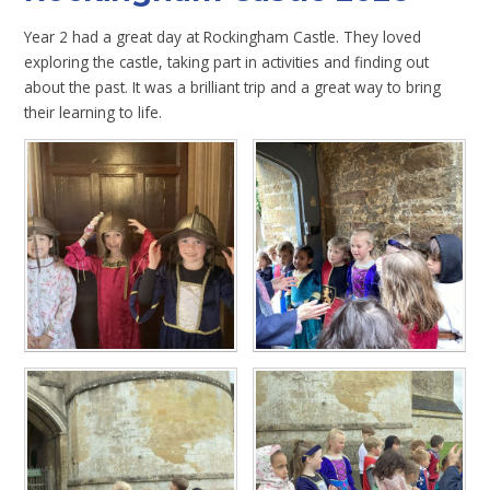
Year 2 had a great day at Rockingham Castle. They loved
exploring the castle, taking part in activities and finding out
about the past. It was a brilliant trip and a great way to bring
their learning to life.