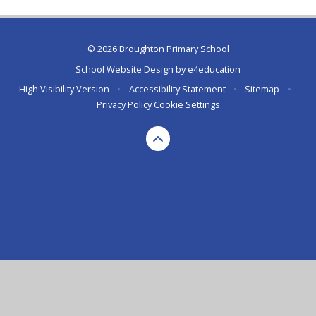
© 2026 Broughton Primary School
School Website Design by
e4education
High Visibility Version
•
Accessibility Statement
•
Sitemap
•
Privacy Policy
Cookie Settings
Cookie Policy
This site uses cookies to store information on your computer.
Click here for more information