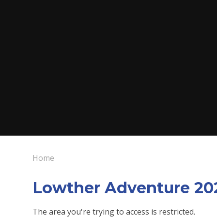
Home
Lowther Adventure 20
The area you're trying to access is restricted.