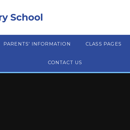
ry School
PARENTS' INFORMATION
CLASS PAGES
CONTACT US