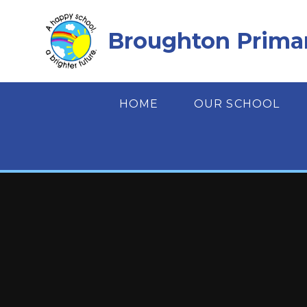
Skip to content ↓
Broughton Prima
HOME
OUR SCHOOL