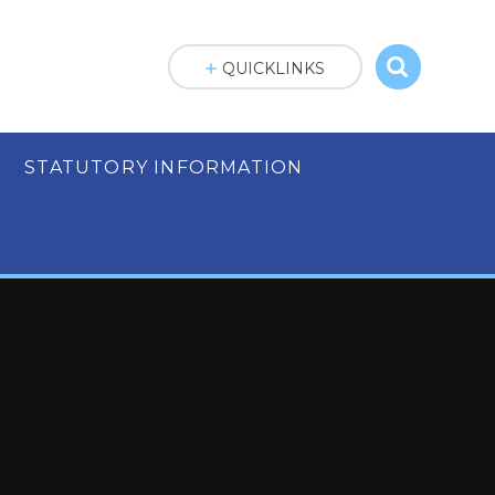
QUICKLINKS
STATUTORY INFORMATION