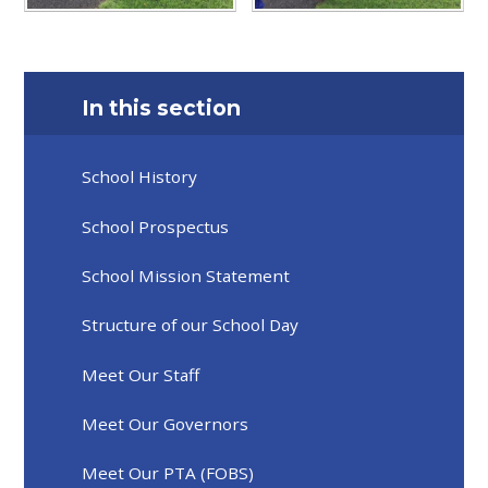
In this section
School History
School Prospectus
School Mission Statement
Structure of our School Day
Meet Our Staff
Meet Our Governors
Meet Our PTA (FOBS)