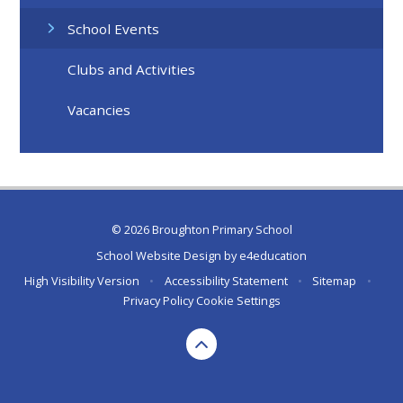
School Events
Clubs and Activities
Vacancies
© 2026 Broughton Primary School
School Website Design by
e4education
High Visibility Version
•
Accessibility Statement
•
Sitemap
•
Privacy Policy
Cookie Settings