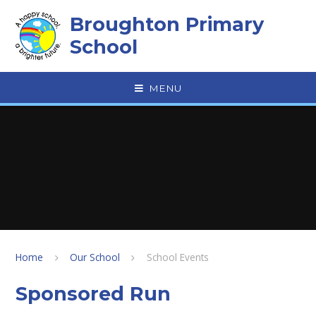
Skip to content ↓
Broughton Primary
School
MENU
Home
Our School
School Events
Sponsored Run