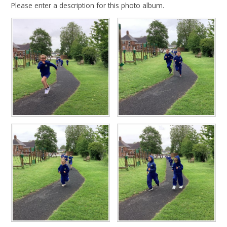
Please enter a description for this photo album.