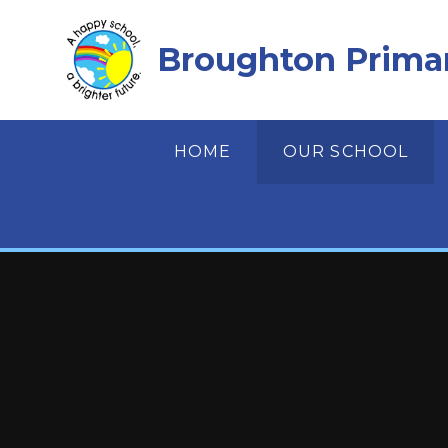
Skip to content ↓
Broughton Prima
HOME
OUR SCHOOL