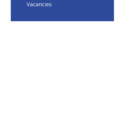
Vacancies