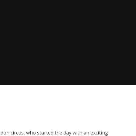
don circus, who started the day with an exciting