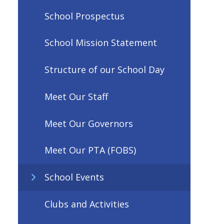
School Prospectus
School Mission Statement
Structure of our School Day
Meet Our Staff
Meet Our Governors
Meet Our PTA (FOBS)
School Events
Clubs and Activities