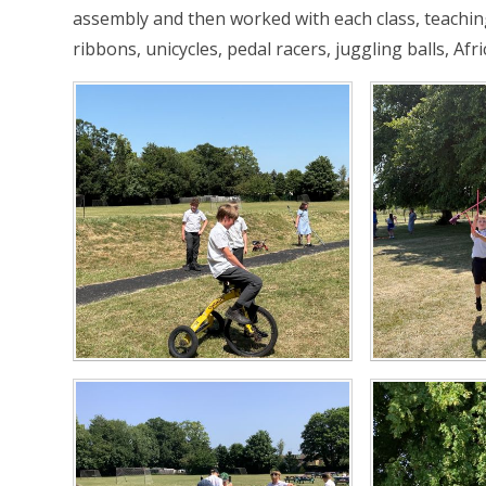
assembly and then worked with each class, teaching 
ribbons, unicycles, pedal racers, juggling balls, Af