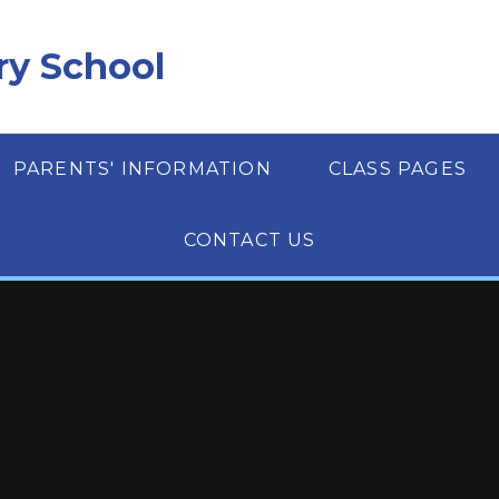
ry School
PARENTS' INFORMATION
CLASS PAGES
CONTACT US