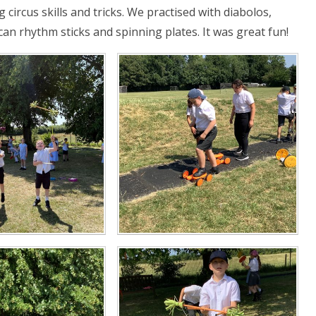
circus skills and tricks. We practised with diabolos,
rican rhythm sticks and spinning plates. It was great fun!