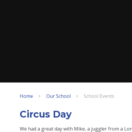
Home
Our School
School Events
Circus Day
We had a great day with Mike, a juggler from a Lon