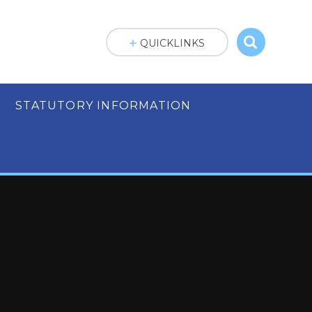
QUICKLINKS
STATUTORY INFORMATION