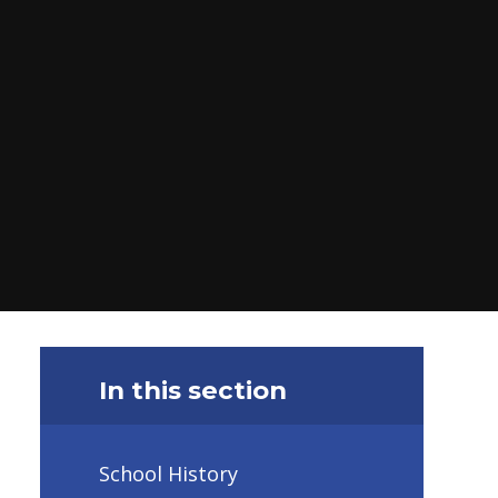
In this section
School History